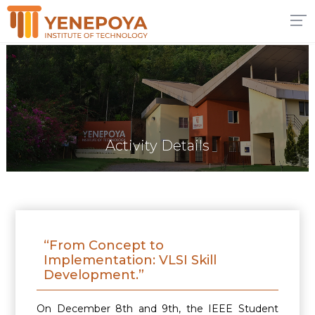
Activity Details
“From Concept to
Implementation: VLSI Skill
Development.”
On December 8th and 9th, the IEEE Student