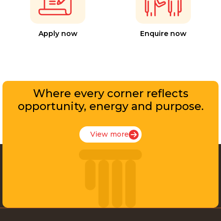
Apply now
Enquire now
Where every corner reflects
opportunity, energy and purpose.
View more