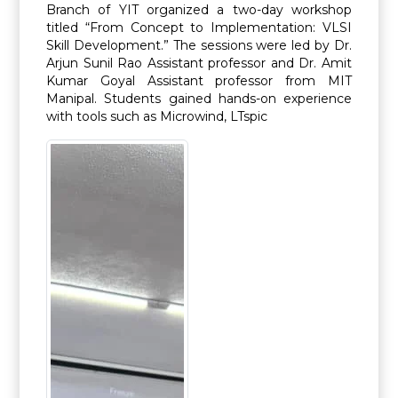
Branch of YIT organized a two-day workshop
titled “From Concept to Implementation: VLSI
Skill Development.” The sessions were led by Dr.
Arjun Sunil Rao Assistant professor and Dr. Amit
Kumar Goyal Assistant professor from MIT
Manipal. Students gained hands-on experience
with tools such as Microwind, LTspic