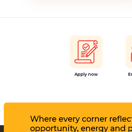
Apply now
E
Where every corner reflec
opportunity, energy and 