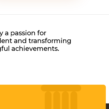
y a passion for
alent and transforming
gful achievements.