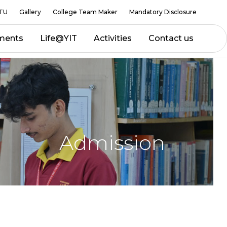
TU
Gallery
College Team Maker
Mandatory Disclosure
ments
Life@YIT
Activities
Contact us
Admission