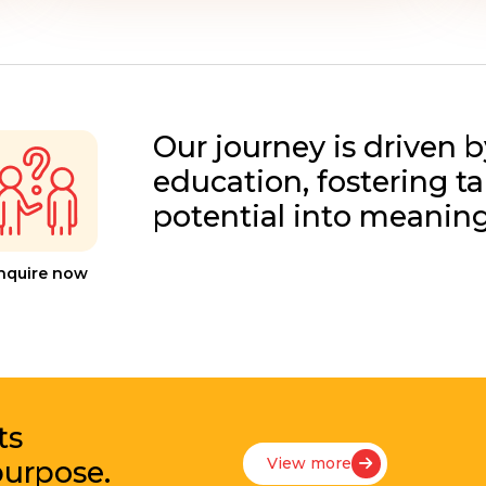
Our journey is driven b
education, fostering t
potential into meanin
nquire now
ts
View more
purpose.