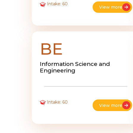
Intake: 60
View more
BE
Information Science and
Engineering
Intake: 60
View more