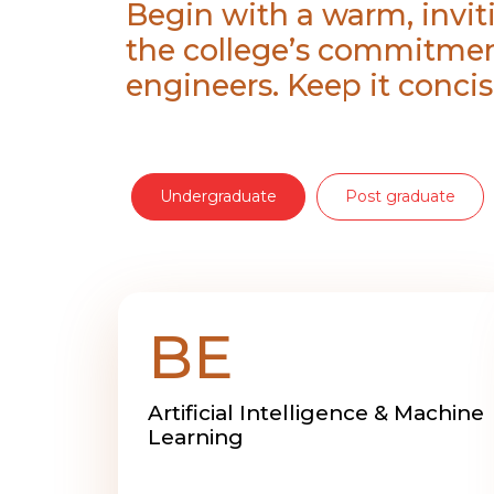
Begin with a warm, invit
the college’s commitmen
engineers. Keep it concis
Undergraduate
Post graduate
BE
Artificial Intelligence & Machine
Learning