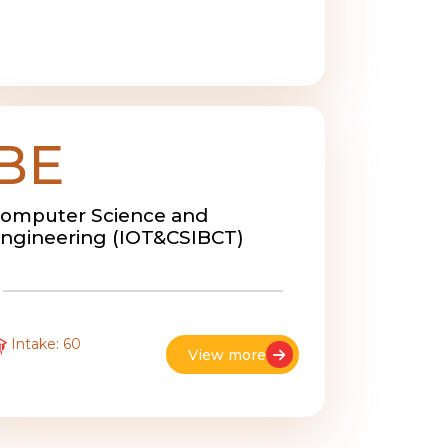
BE
omputer Science and
ngineering (IOT&CSIBCT)
Intake: 60
View more