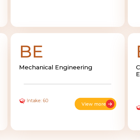
BE
Mechanical Engineering
C
E
Intake: 60
View more