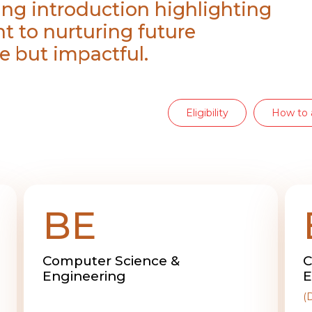
ing introduction highlighting
t to nurturing future
e but impactful.
Eligibility
How to 
BE
Computer Science &
C
Engineering
E
(