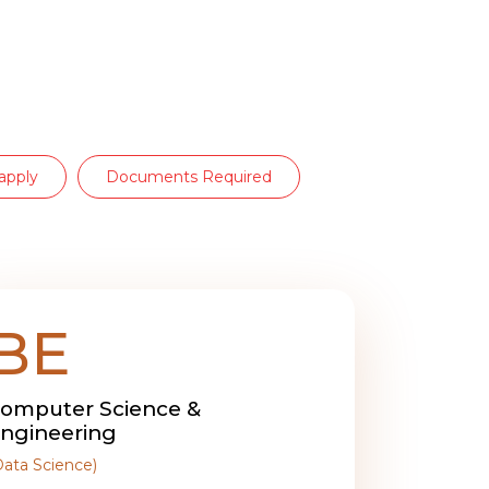
apply
Documents Required
BE
omputer Science &
ngineering
Data Science)