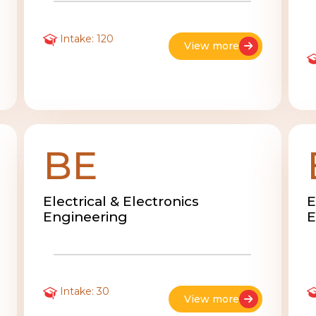
Intake: 120
View more
BE
Electrical & Electronics
E
Engineering
E
Intake: 30
View more