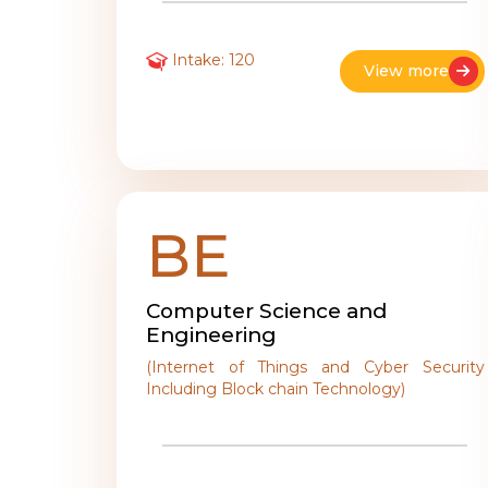
Intake: 120
View more
BE
Computer Science and
Engineering
(Internet of Things and Cyber Security
Including Block chain Technology)