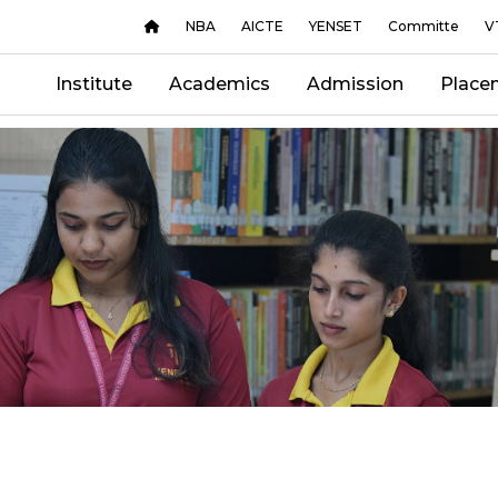
NBA
AICTE
YENSET
Committe
V
Institute
Academics
Admission
Place