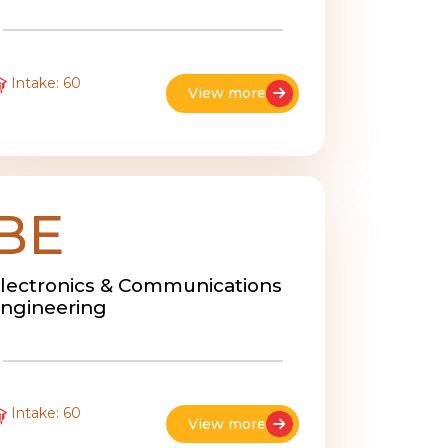
Intake: 60
View more
BE
lectronics & Communications
ngineering
Intake: 60
View more