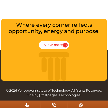
Where every corner reflects
opportunity, energy and purpose.
View more
© 2026 Yenepoya Institute of Technology. All Rights Reserved.
Site by |
Chillipages Technologies