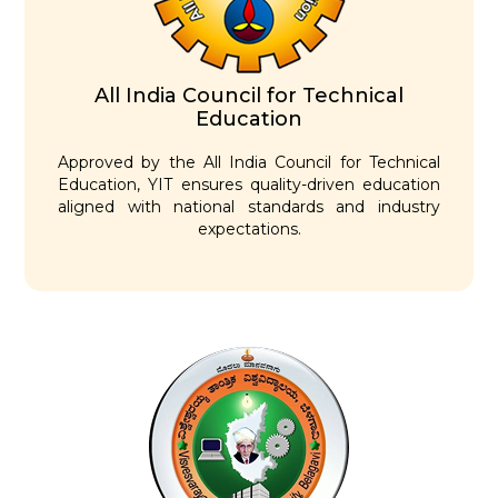
All India Council for Technical
Education
Approved by the All India Council for Technical
Education, YIT ensures quality-driven education
aligned with national standards and industry
expectations.