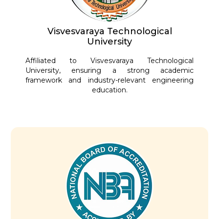
Visvesvaraya Technological
University
Affiliated to Visvesvaraya Technological
University, ensuring a strong academic
framework and industry-relevant engineering
education.