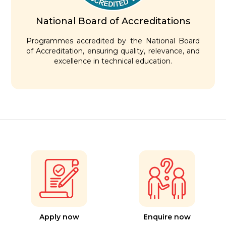
National Board of Accreditations
Programmes accredited by the National Board
of Accreditation, ensuring quality, relevance, and
excellence in technical education.
Apply now
Enquire now