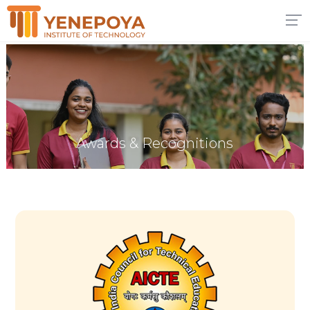
Awards & Recognitions