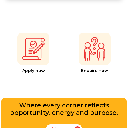
Apply now
Enquire now
Where every corner reflects
opportunity, energy and purpose.