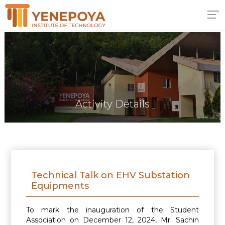
Activity Details
Technical Talk on EHV Substation
Equipments
To mark the inauguration of the Student
Association on December 12, 2024, Mr. Sachin