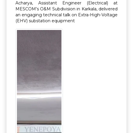
Acharya, Assistant Engineer (Electrical) at
MESCOM’s O&M Subdivision in Karkala, delivered
an engaging technical talk on Extra-High-Voltage
(EHV) substation equipment