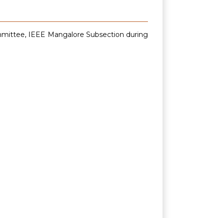
ommittee, IEEE Mangalore Subsection during