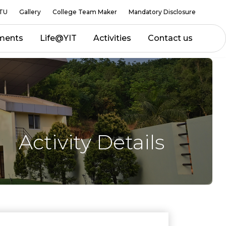
TU
Gallery
College Team Maker
Mandatory Disclosure
ments
Life@YIT
Activities
Contact us
Activity Details