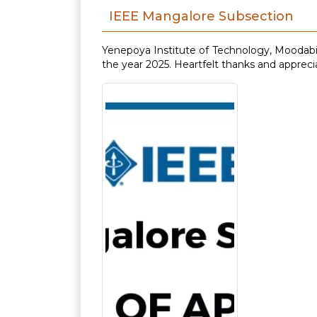
IEEE Mangalore Subsection
Yenepoya Institute of Technology, Moodabi
the year 2025. Heartfelt thanks and appreci