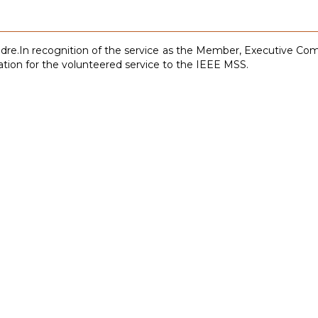
dre.In recognition of the service as the Member, Executive C
ation for the volunteered service to the IEEE MSS.