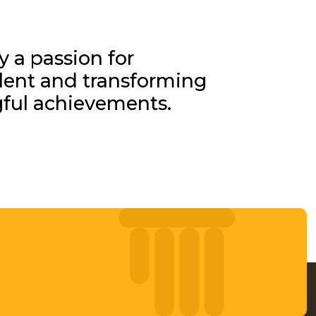
y a passion for
alent and transforming
gful achievements.