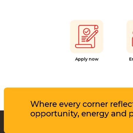
Apply now
E
Where every corner reflec
opportunity, energy and 