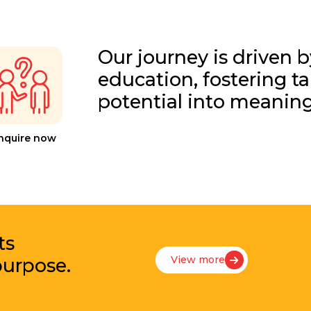
Our journey is driven b
education, fostering t
potential into meanin
nquire now
ts
View more
purpose.