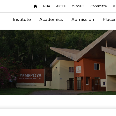
NBA
AICTE
YENSET
Committe
V
Institute
Academics
Admission
Place