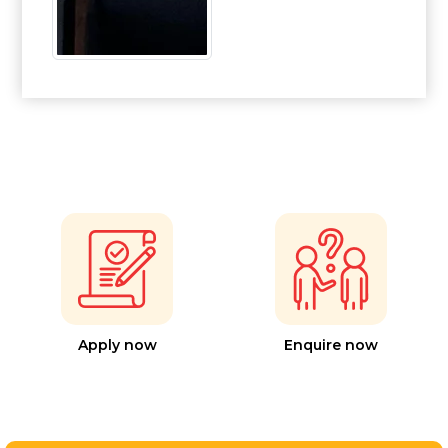
Apply now
Enquire now