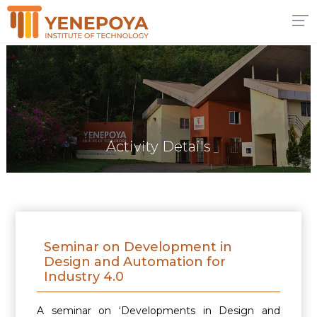
Activity Details
Seminar on Development in
Design and Automation for
Industry 4.0
A seminar on ‘Developments in Design and