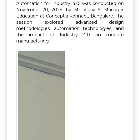
Automation for Industry 4.0’ was conducted on
November 20, 2024, by Mr. Vinay S, Manager
Education at Conceptia Konnect, Bangalore. The
session explored advanced design
methodologies, automation technologies, and
the impact of Industry 4.0 on modern
manufacturing.